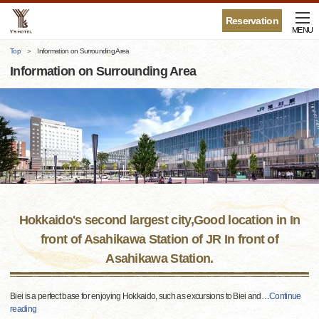
Reservation
MENU
Top
Information on Surrounding Area
Information on Surrounding Area
Hokkaido's second largest city,Good location in In
front of Asahikawa Station of JR In front of
Asahikawa Station.
Biei is a perfect base for enjoying Hokkaido, such as excursions to Biei and
…
Continue
reading