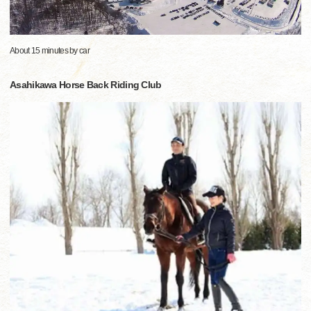
About 15 minutes by car
Asahikawa Horse Back Riding Club