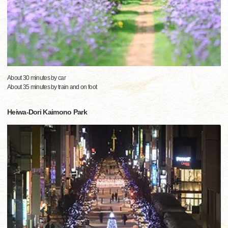
About 30 minutes by car
About 35 minutes by train and on foot
Heiwa-Dori Kaimono Park