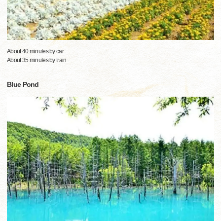
About 40 minutes by car
About 35 minutes by train
Blue Pond