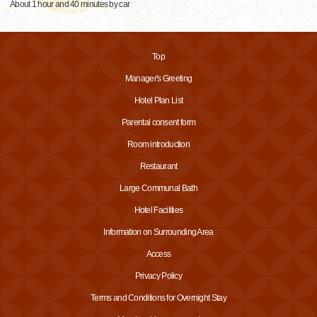
About 1 hour and 40 minutes by car
Top
Manager's Greeting
Hotel Plan List
Parental consent form
Room introduction
Restaurant
Large Communal Bath
Hotel Facilities
Information on Surrounding Area
Access
Privacy Policy
Terms and Conditions for Overnight Stay