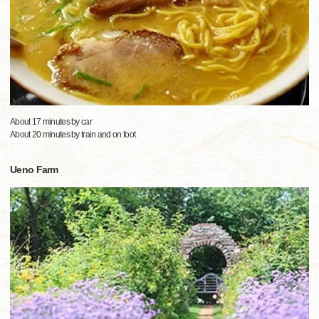
About 17 minutes by car
About 20 minutes by train and on foot
Ueno Farm