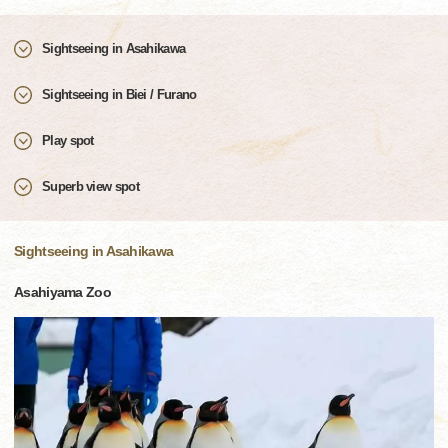
Sightseeing in Asahikawa
Sightseeing in Biei / Furano
Play spot
Superb view spot
Sightseeing in Asahikawa
Asahiyama Zoo