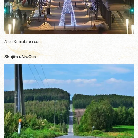
About 3 minutes on foot
Shujitsu-No-Oka