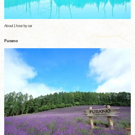
About 1 hour by car
Furano