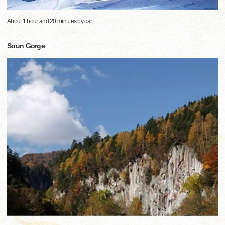
About 1 hour and 20 minutes by car
Soun Gorge