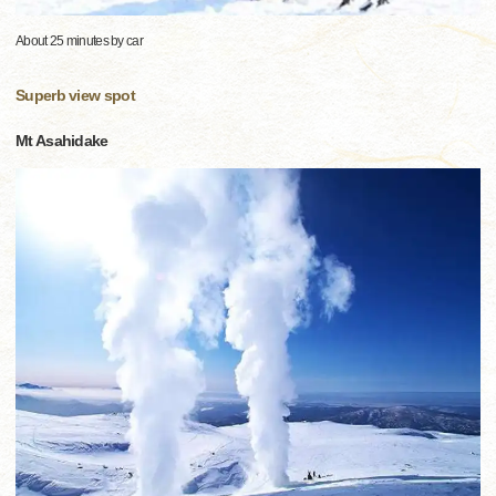
About 25 minutes by car
Superb view spot
Mt Asahidake