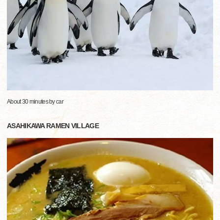
About 30 minutes by car
ASAHIKAWA RAMEN VILLAGE