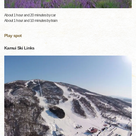
About 1 hour and 20 minutes by car
About 1 hour and 10 minutes by train
Play spot
Kamui Ski Links