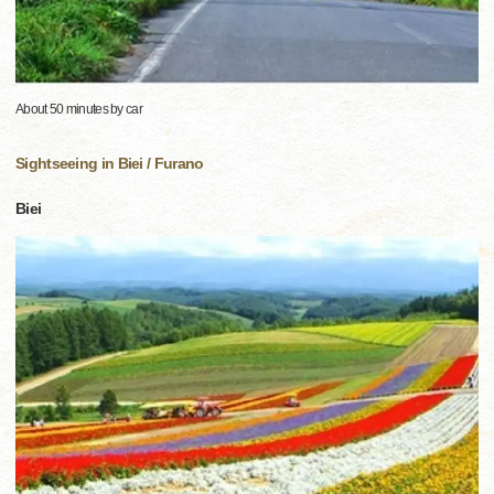
About 50 minutes by car
Sightseeing in Biei / Furano
Biei